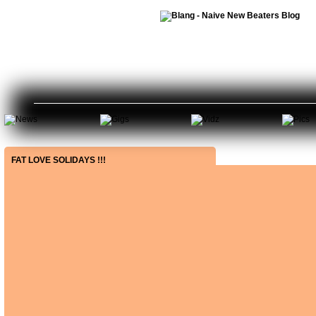
FAT LOVE SOLIDAYS !!!