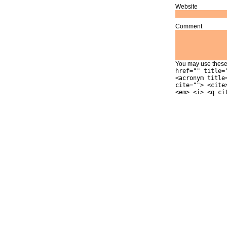
Website
Comment
You may use thes
href="" title=
<acronym title
cite=""> <cite
<em> <i> <q ci