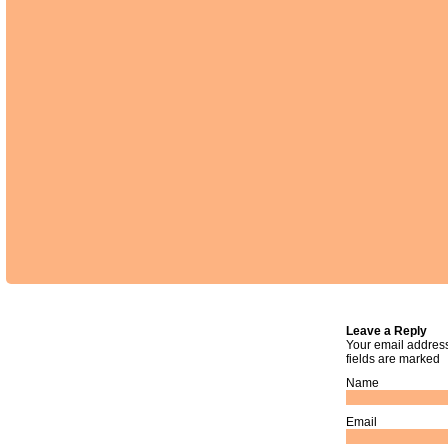
Leave a Reply
Your email address
fields are marked
Name
Email